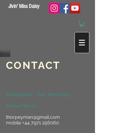
Jivin' Miss Daisy
CONTACT
Swing band - Jivin' Miss Daisy
Simon Thorpe
thorpeyman@gmail.com
mobile
+44 7971 256060