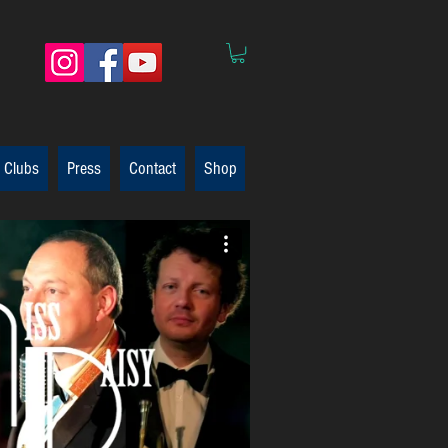
 Clubs
Press
Contact
Shop