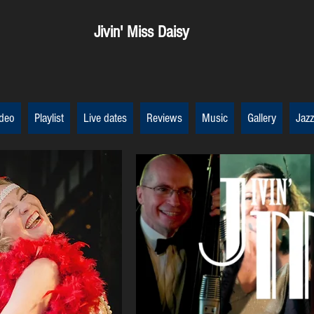
Jivin' Miss Daisy
deo
Playlist
Live dates
Reviews
Music
Gallery
Jazz