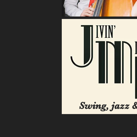
Swing, jazz &