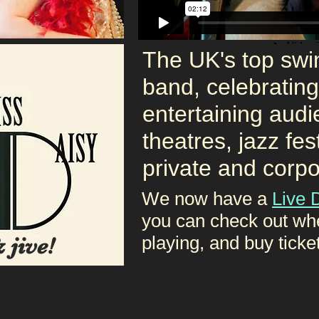
The UK's top swin
band, celebratin
entertaining audi
theatres, jazz fes
private and corpo
We now have a
Live 
you can check out wh
playing, and buy ticke
 jive!