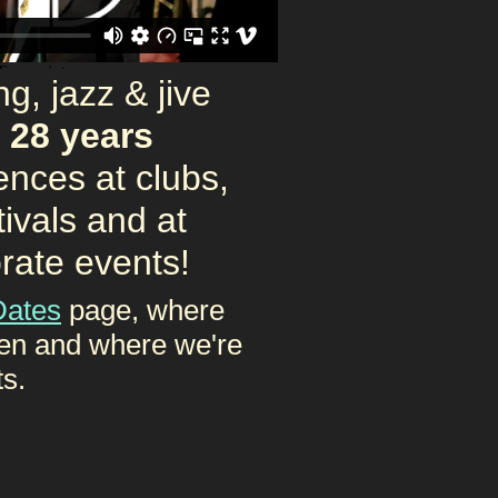
g, jazz & jive
g
28 years
ences at clubs,
tivals and at
rate events!
Dates
page, where
en and where we're
ts.