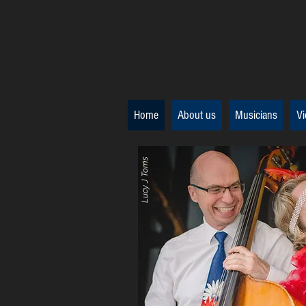
Home
About us
Musicians
Vi
Lucy J Toms